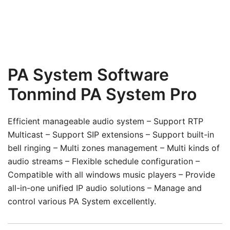
PA System Software
Tonmind PA System Pro
Efficient manageable audio system – Support RTP
Multicast – Support SIP extensions – Support built-in
bell ringing – Multi zones management – Multi kinds of
audio streams – Flexible schedule configuration –
Compatible with all windows music players – Provide
all-in-one unified IP audio solutions – Manage and
control various PA System excellently.