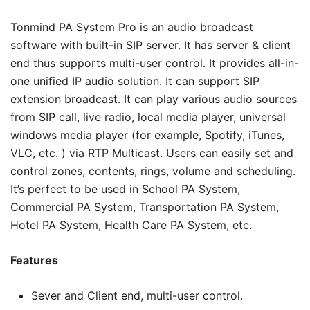
Tonmind PA System Pro is an audio broadcast
software with built-in SIP server. It has server & client
end thus supports multi-user control. It provides all-in-
one unified IP audio solution. It can support SIP
extension broadcast. It can play various audio sources
from SIP call, live radio, local media player, universal
windows media player (for example, Spotify, iTunes,
VLC, etc. ) via RTP Multicast. Users can easily set and
control zones, contents, rings, volume and scheduling.
It’s perfect to be used in School PA System,
Commercial PA System, Transportation PA System,
Hotel PA System, Health Care PA System, etc.
Features
Sever and Client end, multi-user control.