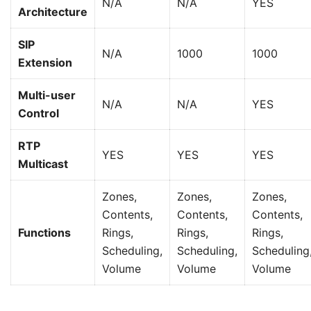
N/A
N/A
YES
Architecture
SIP
N/A
1000
1000
Extension
Multi-user
N/A
N/A
YES
Control
RTP
YES
YES
YES
Multicast
Zones,
Zones,
Zones,
Contents,
Contents,
Contents,
Functions
Rings,
Rings,
Rings,
Scheduling,
Scheduling,
Scheduling
Volume
Volume
Volume