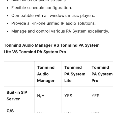
Flexible schedule configuration.
Compatible with all windows music players.
Provide all-in-one unified IP audio solutions.
Manage and control various PA System excellently.
Tonmind Audio Manager VS Tonmind PA System
Lite
VS
Tonmind PA System Pro
Tonmind
Tonmind
Tonmind
Audio
PA System
PA System
Manager
Lite
Pro
Buit-in SIP
N/A
YES
YES
Server
C/S