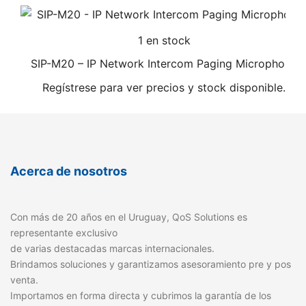
1 en stock
SIP-M20 – IP Network Intercom Paging Microphone
Regístrese para ver precios y stock disponible.
Acerca de nosotros
Con más de 20 años en el Uruguay, QoS Solutions es
representante exclusivo
de varias destacadas marcas internacionales.
Brindamos soluciones y garantizamos asesoramiento pre y pos
venta.
Importamos en forma directa y cubrimos la garantía de los