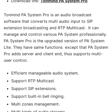
Download link:
Tonmind PA System P
ro
Tonmind PA System Pro is an audio broadcast
software that converts multi audio input to SIP
extension broadcasting and RTP Muliticast. It can
manage and control various PA System professionally.
PA System Pro is the upgraded version of PA System
Lite. They have same functions except that PA System
Pro adds server and client end, thus supports multi-
user control.
Efficient manageable audio system.
Support RTP Multicast.
Support SIP extensions.
Support built-in bell ringing.
Multi zones management.
Multi kinds of audio streams.