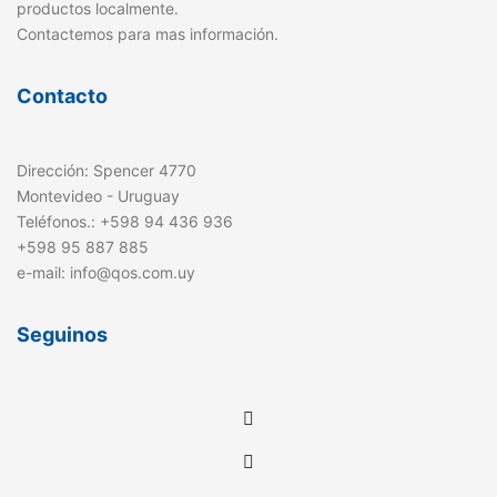
productos localmente.
Contactemos para mas información.
Contacto
Dirección: Spencer 4770
Montevideo - Uruguay
Teléfonos.: +598 94 436 936
+598 95 887 885
e-mail: info@qos.com.uy
Seguinos