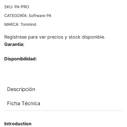
SKU:
PA-PRO
CATEGORÍA:
Software PA
MARCA:
Tonmind
Regístrese para ver precios y stock disponible.
Garantía:
Disponibilidad:
Descripción
Ficha Técnica
Introduction