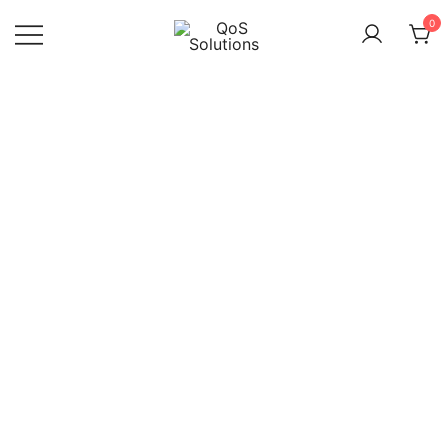
Saltar
0
al
contenido
QoS
Solutions