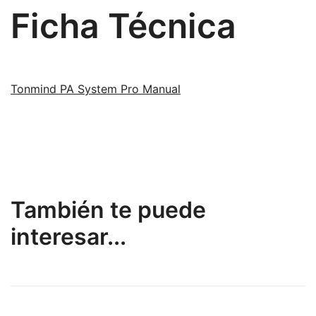
Ficha Técnica
Tonmind PA System Pro Manual
También te puede
interesar...