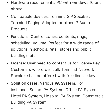
Hardware requirements: PC with windows 10 and
above.
Compatible devices: Tonmind SIP Speaker,
Tonmind Paging Adapter, or other IP Audio
Products.
Functions: Control zones, contents, rings,
scheduling, volume. Perfect for a wide range of
solutions in schools, retail stores and public
buildings, etc.
License: User need to contact us for license key.
Customers who order bulk Tonmind Network
Speaker shall be offered with free license key.
Solution cases: Various
PA System
. For
instance, School PA System, Office PA System,
Hotel PA System, Hospital PA System, Commercial
Building PA System.